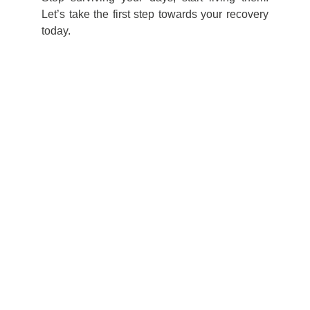
Let’s take the first step towards your recovery
today.
For a tailor-made 
approach, book 
your 15-minute 
courtesy clarity call 
today!