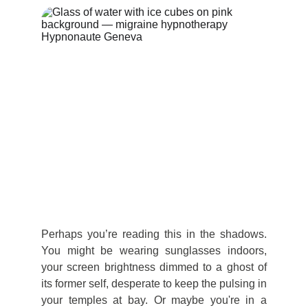
Perhaps you’re reading this in the shadows.
You might be wearing sunglasses indoors,
your screen brightness dimmed to a ghost of
its former self, desperate to keep the pulsing in
your temples at bay. Or maybe you're in a