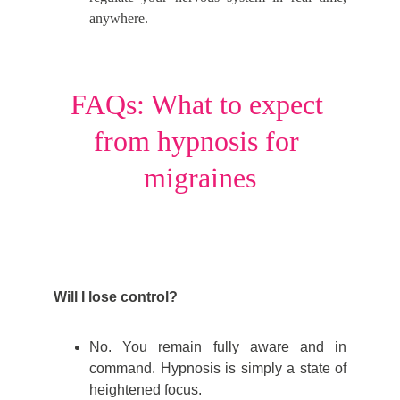
anywhere.
FAQs: What to expect 
from hypnosis for 
migraines
Will I lose control?
No. You remain fully aware and in
command. Hypnosis is simply a state of
heightened focus.