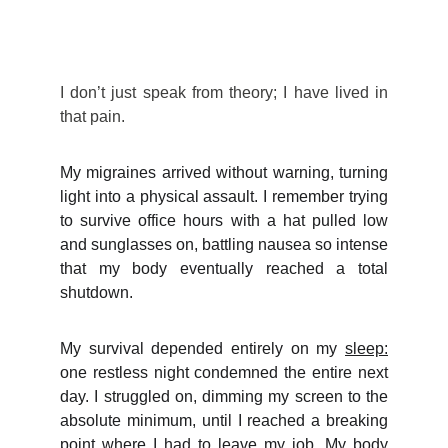
I
don’t just speak from theory; I have lived in
that pain.
My migraines arrived without warning, turning
light into a physical assault. I remember trying
to survive office hours with a hat pulled low
and sunglasses on, battling nausea so intense
that my body eventually reached a total
shutdown.
My survival depended entirely on my
sleep:
one restless night condemned the entire next
day.
I struggled on, dimming my screen to the
absolute minimum, until I reached a breaking
point where I had to leave my job. My body