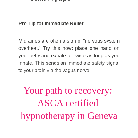
Pro-Tip for Immediate Relief:
Migraines are often a sign of "nervous system
overheat." Try this now: place one hand on
your belly and exhale for twice as long as you
inhale. This sends an immediate safety signal
to your brain via the vagus nerve.
Your path to recovery: 
ASCA certified 
hypnotherapy in Geneva