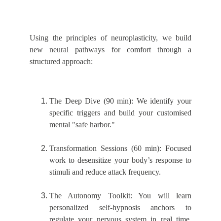
Using the principles o
f neuroplasticity, we build
new neural pathways for comfort through a
structured approach:
The Deep Dive (90 min): We identify your
specific triggers and build your customised
mental "safe harbor."
Transformation Sessions (60 min): Focused
work to desensitize your body’s response to
stimuli and reduce attack frequency.
The Autonomy Toolkit: You will learn
personalized self-hy
pnosis anchors to
regulate your nervous system in real time,