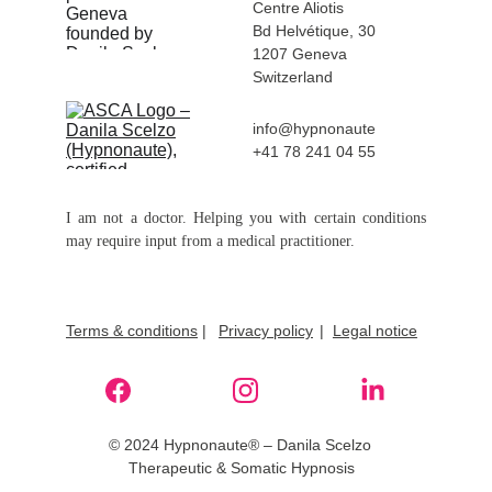
Centre Aliotis 
Bd Helvétique, 30
1207 Geneva 
Switzerland
info@hypnonaute
+41 78 241 04 55
I am not a doctor. Helping you with certain conditions
may require input from a medical practitioner.
Terms & conditions
 |
Privacy policy
|  
Legal notice
© 2024 Hypnonaute® – Danila Scelzo 
Therapeutic & Somatic Hypnosis