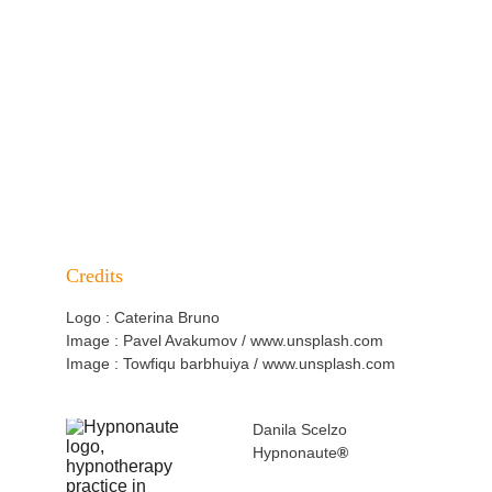
PAIN MANAGEMENT OVERVIEW
BACK TO SPECIALISATIONS
Credits
Logo : Caterina Bruno
Image : Pavel Avakumov / www.unsplash.com
Image : Towfiqu barbhuiya / www.unsplash.com
Danila Scelzo
Hypnonaute
®