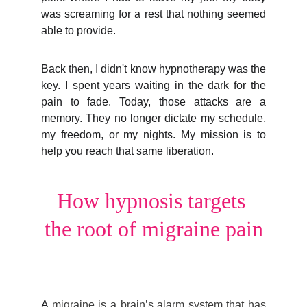
was screaming for a rest that nothing seemed
able to provide.
Back then, I didn't know hypnotherapy was the
key. I spent years waiting in the dark for the
pain to fade. Today, those attacks are a
memory. They no longer dictate my schedule,
my freedom, or my nights. My mission is to
help you reach that same liberation.
How hypnosis targets 
the root of migraine pain
A
migraine is a brain’s alarm system that has