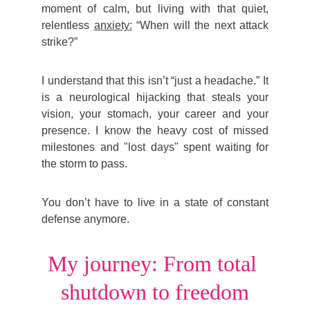
moment of calm, but living with that quiet,
relentless
anxiety:
“When will the next attack
strike?”
I understand that this isn’t “just a headache.” It
is a neurological hijacking that steals your
vision, your stomach, your career and your
presence. I know the heavy cost of missed
milestones and "lost days" spent waiting for
the storm to pass.
You don’t have to live in a state of constant
defense anymore.
My journey: From total 
shutdown to freedom