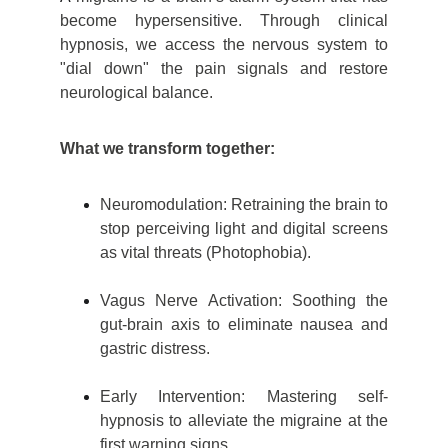
become hypersensitive. Through clinical
hypnosis, we access the nervous system to
"dial down" the pain signals and restore
neurological balance.
What we transform together:
Neuromodulation: Retraining the brain to
stop perceiving light and digital screens
as vital threats (Photophobia).
Vagus Nerve Activation: Soothing the
gut-brain axis to eliminate nausea and
gastric distress.
Early Intervention: Mastering self-
hypnosis to all
eviate the migraine at the
first warning signs.