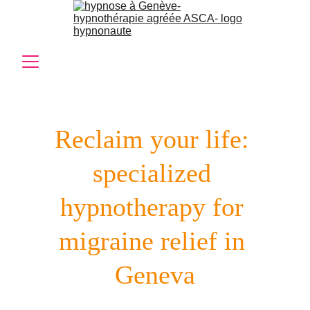
Reclaim your life: 
specialized 
hypnotherapy for 
migraine relief in 
Geneva