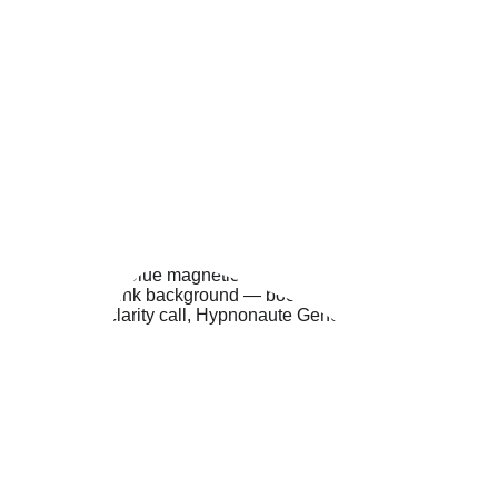
This call allows me to understand your 
specific needs before our session.
REQUEST A CALL