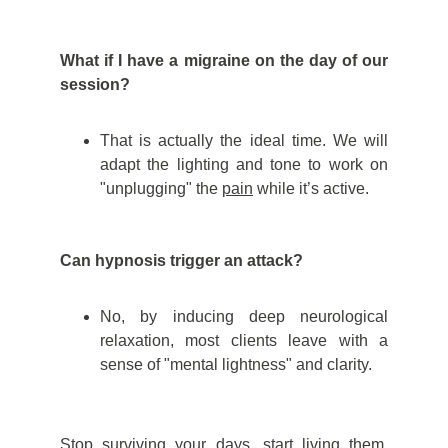
What if I have a migraine on the day of our
session?
That is actually the ideal time. We will
adapt the lighting and tone to work on
"unplugging" the
pain
while it’s active.
Can hypnosis trigger an attack?
No, by inducing deep neurological
relaxation, most clients leave with a
sense of "mental lightness" and clarity.
Stop surviving your days, start living them.