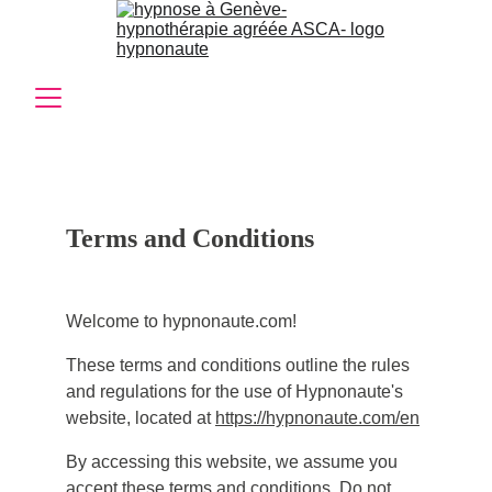
Terms and Conditions
Welcome to hypnonaute.com!
These terms and conditions outline the rules
and regulations for the use of Hypnonaute's
website, located at
https://hypnonaute.com/en
By accessing this website, we assume you
accept these terms and conditions. Do not