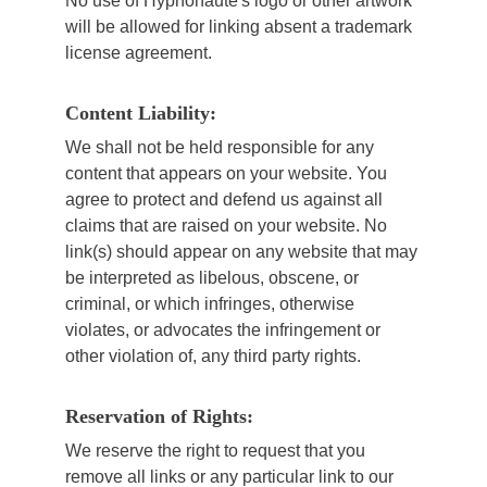
No use of Hypnonaute's logo or other artwork
will be allowed for linking absent a trademark
license agreement.
Content Liability:
We shall not be held responsible for any
content that appears on your website. You
agree to protect and defend us against all
claims that are raised on your website. No
link(s) should appear on any website that may
be interpreted as libelous, obscene, or
criminal, or which infringes, otherwise
violates, or advocates the infringement or
other violation of, any third party rights.
Reservation of Rights:
We reserve the right to request that you
remove all links or any particular link to our