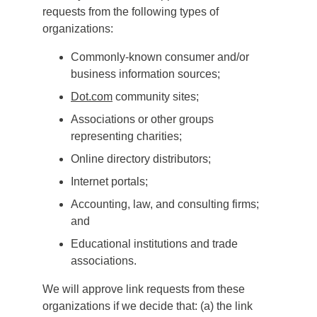
requests from the following types of
organizations:
Commonly-known consumer and/or
business information sources;
Dot.com
community sites;
Associations or other groups
representing charities;
Online directory distributors;
Internet portals;
Accounting, law, and consulting firms;
and
Educational institutions and trade
associations.
We will approve link requests from these
organizations if we decide that: (a) the link