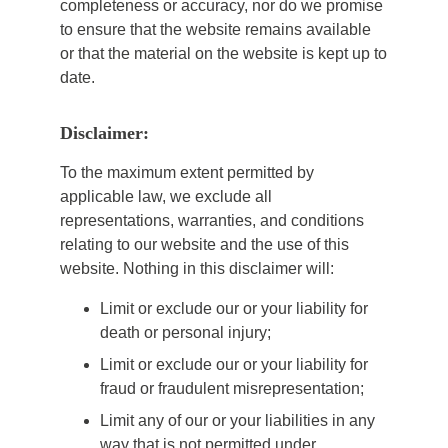
completeness or accuracy, nor do we promise
to ensure that the website remains available
or that the material on the website is kept up to
date.
Disclaimer:
To the maximum extent permitted by
applicable law, we exclude all
representations, warranties, and conditions
relating to our website and the use of this
website. Nothing in this disclaimer will:
Limit or exclude our or your liability for
death or personal injury;
Limit or exclude our or your liability for
fraud or fraudulent misrepresentation;
Limit any of our or your liabilities in any
way that is not permitted under