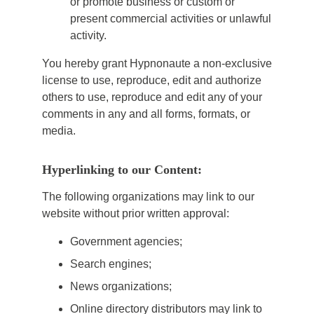
or promote business or custom or
present commercial activities or unlawful
activity.
You hereby grant Hypnonaute a non-exclusive
license to use, reproduce, edit and authorize
others to use, reproduce and edit any of your
comments in any and all forms, formats, or
media.
Hyperlinking to our Content:
The following organizations may link to our
website without prior written approval:
Government agencies;
Search engines;
News organizations;
Online directory distributors may link to