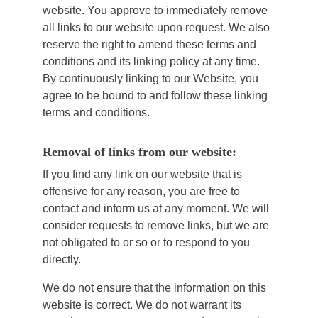
website. You approve to immediately remove
all links to our website upon request. We also
reserve the right to amend these terms and
conditions and its linking policy at any time.
By continuously linking to our Website, you
agree to be bound to and follow these linking
terms and conditions.
Removal of links from our website:
If you find any link on our website that is
offensive for any reason, you are free to
contact and inform us at any moment. We will
consider requests to remove links, but we are
not obligated to or so or to respond to you
directly.
We do not ensure that the information on this
website is correct. We do not warrant its