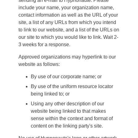
sending an e-mail to Hypnonaute. Please
include your name, your organization name,
contact information as well as the URL of your
site, a list of any URLs from which you intend
to link to our website, and a list of the URLs on
our site to which you would like to link. Wait 2-
3 weeks for a response.
Approved organizations may hyperlink to our
website as follows:
By use of our corporate name; or
By use of the uniform resource locator
being linked to; or
Using any other description of our
website being linked to that makes
sense within the context and format of
content on the linking party's site.