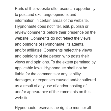
Parts of this website offer users an opportunity
to post and exchange opinions and
information in certain areas of the website.
Hypnonaute does not filter, edit, publish or
review comments before their presence on the
website. Comments do not reflect the views
and opinions of Hypnonaute, its agents,
and/or affiliates. Comments reflect the views
and opinions of the person who posts their
views and opinions. To the extent permitted by
applicable laws, Hypnonaute shall not be
liable for the comments or any liability,
damages, or expenses caused and/or suffered
as a result of any use of and/or posting of
and/or appearance of the comments on this
website.
Hypnonaute reserves the right to monitor all