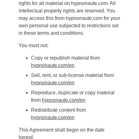
rights for all material on hypnonaute.com. All
intellectual property rights are reserved. You
may access this from hypnonaute.com for your
own personal use subjected to restrictions set
in these terms and conditions.
You must not:
Copy or republish material from
hypnonaute.com/en
Sell, rent, or sub-license material from
hypnonaute.com/en
Reproduce, duplicate or copy material
from
hypnonaute.com
/en
Redistribute content from
hypnonaute.com
/en
This Agreement shall begin on the date
hereof.