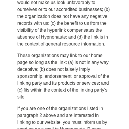
would not make us look unfavorably to
ourselves or to our accredited businesses; (b)
the organization does not have any negative
records with us; (c) the benefit to us from the
visibility of the hyperlink compensates the
absence of Hypnonaute; and (d) the link is in
the context of general resource information.
These organizations may link to our home
page so long as the link: (a) is not in any way
deceptive; (b) does not falsely imply
sponsorship, endorsement, or approval of the
linking party and its products or services; and
(c) fits within the context of the linking party's
site.
If you are one of the organizations listed in
paragraph 2 above and are interested in
linking to our website, you must inform us by