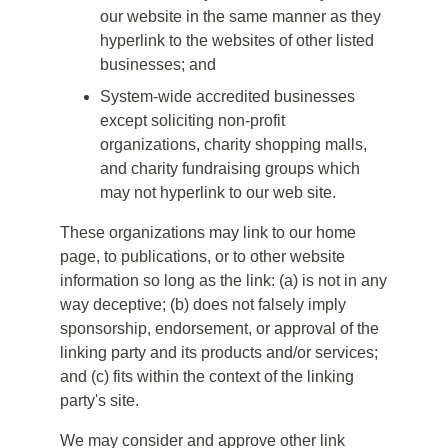
our website in the same manner as they
hyperlink to the websites of other listed
businesses; and
System-wide accredited businesses
except soliciting non-profit
organizations, charity shopping malls,
and charity fundraising groups which
may not hyperlink to our web site.
These organizations may link to our home
page, to publications, or to other website
information so long as the link: (a) is not in any
way deceptive; (b) does not falsely imply
sponsorship, endorsement, or approval of the
linking party and its products and/or services;
and (c) fits within the context of the linking
party's site.
We may consider and approve other link