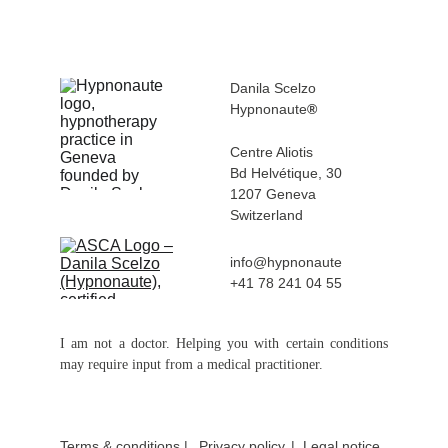
Danila Scelzo
Hypnonaute
®
Centre Aliotis 
Bd Helvétique, 30
1207 Geneva 
Switzerland
info@hypnonaute
+41 78 241 04 55
I am not a doctor. Helping you with certain conditions
may require input from a medical practitioner.
Terms & conditions
 |
Privacy policy
|  
Legal notice