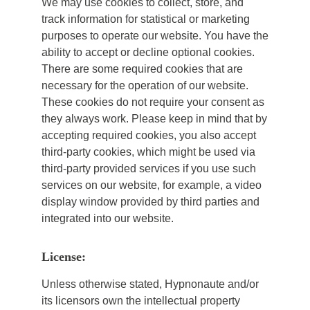
We may use cookies to collect, store, and
track information for statistical or marketing
purposes to operate our website. You have the
ability to accept or decline optional cookies.
There are some required cookies that are
necessary for the operation of our website.
These cookies do not require your consent as
they always work. Please keep in mind that by
accepting required cookies, you also accept
third-party cookies, which might be used via
third-party provided services if you use such
services on our website, for example, a video
display window provided by third parties and
integrated into our website.
License:
Unless otherwise stated, Hypnonaute and/or
its licensors own the intellectual property