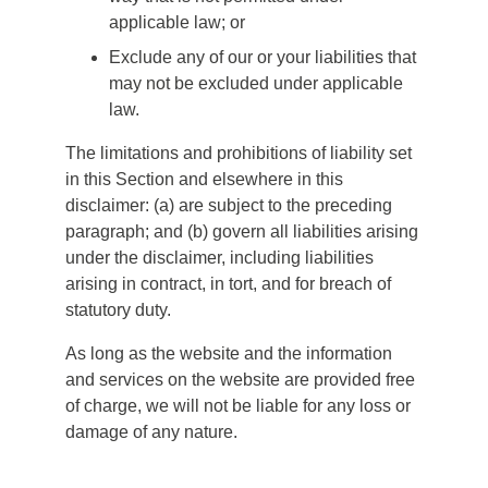
applicable law; or
Exclude any of our or your liabilities that
may not be excluded under applicable
law.
The limitations and prohibitions of liability set
in this Section and elsewhere in this
disclaimer: (a) are subject to the preceding
paragraph; and (b) govern all liabilities arising
under the disclaimer, including liabilities
arising in contract, in tort, and for breach of
statutory duty.
As long as the website and the information
and services on the website are provided free
of charge, we will not be liable for any loss or
damage of any nature.