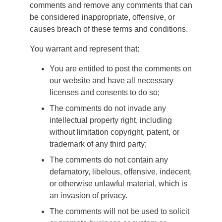
comments and remove any comments that can
be considered inappropriate, offensive, or
causes breach of these terms and conditions.
You warrant and represent that:
You are entitled to post the comments on
our website and have all necessary
licenses and consents to do so;
The comments do not invade any
intellectual property right, including
without limitation copyright, patent, or
trademark of any third party;
The comments do not contain any
defamatory, libelous, offensive, indecent,
or otherwise unlawful material, which is
an invasion of privacy.
The comments will not be used to solicit