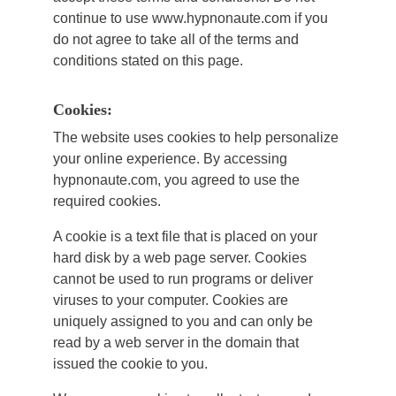
continue to use www.hypnonaute.com if you
do not agree to take all of the terms and
conditions stated on this page.
Cookies:
The website uses cookies to help personalize
your online experience. By accessing
hypnonaute.com, you agreed to use the
required cookies.
A cookie is a text file that is placed on your
hard disk by a web page server. Cookies
cannot be used to run programs or deliver
viruses to your computer. Cookies are
uniquely assigned to you and can only be
read by a web server in the domain that
issued the cookie to you.