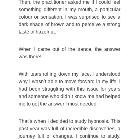
Then, the practitioner asked me if I could feel
something different in my mouth, a particular
colour or sensation. I was surprised to see a
dark shade of brown and to perceive a strong
taste of hazelnut.
When I came out of the trance, the answer
was there!
With tears rolling down my face, I understood
why I wasn’t able to move forward in my life. I
had been struggling with this issue for years
and someone who didn`t know me had helped
me to get the answer I most needed.
That’s when I decided to study hypnosis. This
past year was full of incredible discoveries, a
journey full of changes. I continue to study,