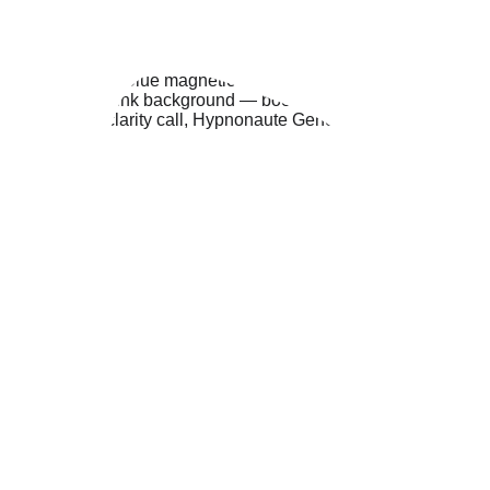
REQUEST A CALL
Or if you’d prefer to write to me:
CONTACT ME DIRECTLY HERE