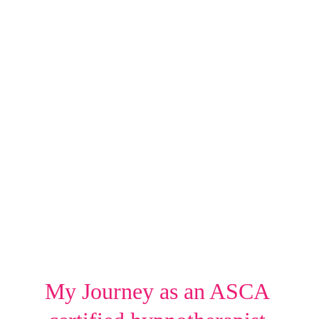
My Journey as an ASCA 