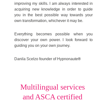
improving my skills. I am always interested in
acquiring new knowledge in order to guide
you in the best possible way towards your
own transformation, whichever it may be.
Everything becomes possible when you
discover your own power.
I
look forward to
guiding you on your own journey.
Danila Scelzo founder of
Hypnonaute
®
Multilingual services 
and ASCA certified 