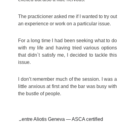
The practicioner asked me if I wanted to try out
an experience or work on a particular issue.
For a long time I had been seeking what to do
with my life and having tried various options
that didn`t satisfy me, I decided to tackle this
issue.
I don’t remember much of the session. I was a
little anxious at first and the bar was busy with
the bustle of people.