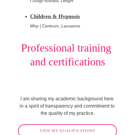
Collège Romand,
Denges
Children & Hypnosis
Mhp | Centrum, 
Lausanne
Professional training 
and certifications
I am sharing my academic background here 
in a spirit of transparency and commitment to 
the quality of my practice.
VIEW MY QUALIFICATIONS