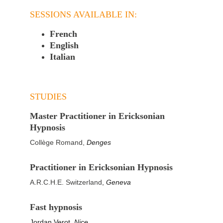
SESSIONS AVAILABLE IN:
French
English
Italian
STUDIES
Master Practitioner in Ericksonian 
Hypnosis
Collège Romand, 
Denges
Practitioner in Ericksonian Hypnosis 
A.R.C.H.E. Switzerland
, 
Geneva
Fast hypnosis 
Jordan Verot, 
Nice