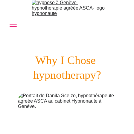
Why I Chose 
hypnotherapy?