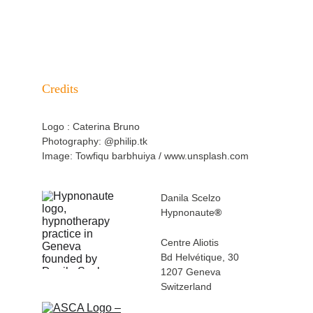
SPECIALISATIONS
Credits
Logo : Caterina Bruno
Photography: @philip.tk
Image: Towfiqu barbhuiya / www.unsplash.com
Danila Scelzo
Hypnonaute
®
Centre Aliotis 
Bd Helvétique, 30
1207 Geneva 
Switzerland