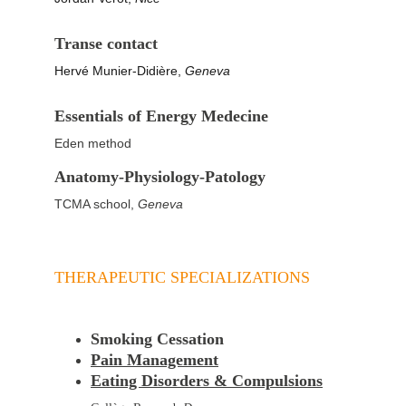
Transe contact
Hervé Munier-Didière, 
Geneva
Essentials of Energy Medecine
Eden method
Anatomy-Physiology-Patology
TCMA school, 
Geneva
THERAPEUTIC SPECIALIZATIONS
Smoking Cessation
Pain Management
Eating Disorders & Compulsions