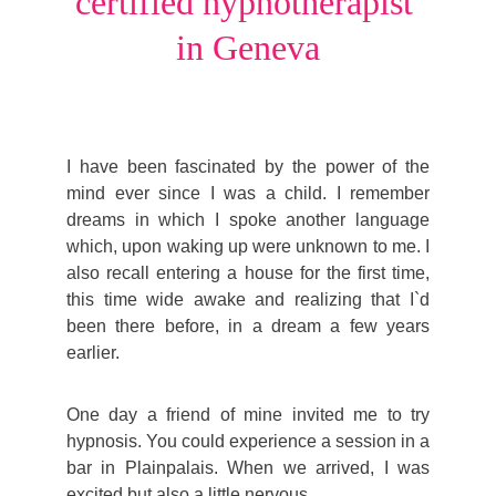
certified hypnotherapist 
in Geneva
I have been fascinated by the power of the
mind ever since I was a child. I remember
dreams in which I spoke another language
which, upon waking up were unknown to me. I
also recall entering a house for the first time,
this time wide awake and realizing that I`d
been there before, in a dream a few years
earlier.
One day a friend of mine invited me to try
hypnosis. You could experience a session in a
bar in Plainpalais. When we arrived, I was
excited but also a little nervous.