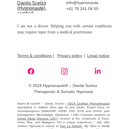
info@hypnonaute
+41 78 241 04 55
I am not a doctor. Helping you with certain conditions
may require input from a medical practitioner.
Terms & conditions
 |
Privacy policy
|  
Legal notice
© 2024 Hypnonaute® – Danila Scelzo 
Therapeutic & Somatic Hypnosis
Hypno💫naute® – Danila Scelzo |
ASCA Certified Hypnotherapist
specialized in children (from age 6) and adults. Expert focus on
neurodivergence (Gifted/HPI, ADHD, ASD, DYS) and chronic pain
management (fibromyalgia, migraines). I offer in-person sessions at
Centre Aliotis (Geneva 1207)
, located at the crossroads of Eaux-
Vives, Rive, and Malagnou. For a unique experience, I also offer
outdoor hypnosis in nature at
Parc La Grange
. My office is ideally