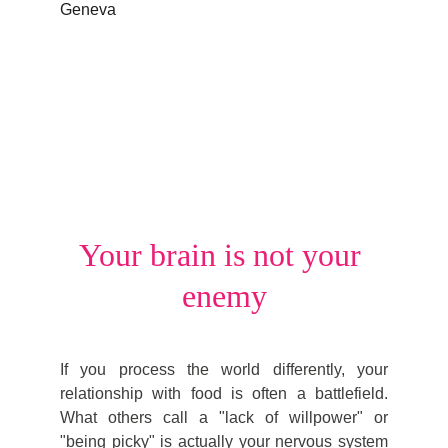
Your brain is not your 
enemy
If you process the world differently, your
relationship with food is often a battlefield.
What others call a "lack of willpower" or
"being picky" is actually your nervous system