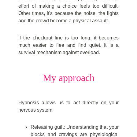
effort of making a choice feels too difficult.
Other times, it's because the noise, the lights
and the crowd become a physical assault.
If the checkout line is too long, it becomes
much easier to flee and find quiet. It is a
survival mechanism against overload.
My approach
Hyp
nosis allows us to act directly on your
nervous system.
Releasing guilt: Understanding that your
blocks and cravings are physiological