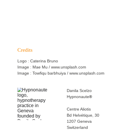
BACK TO SPECIALISATIONS
EXPERIENCE HYPNOSIS IN NATURE
Credits
Logo : Caterina Bruno
Image : Mae Mu / www.unsplash.com
Image : Towfiqu barbhuiya
 / www.unsplash.com
Danila Scelzo
Hypnonaute
®
Centre Aliotis 
Bd Helvétique, 30
1207 Geneva 
Switzerland