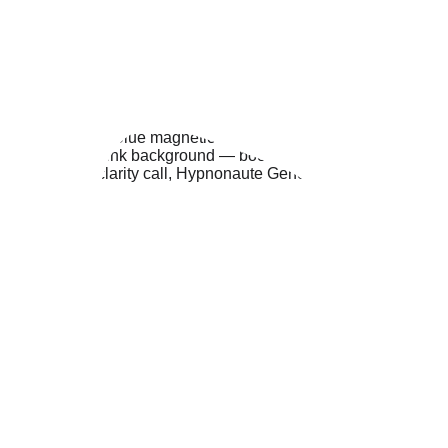
specific needs before our session.
REQUEST A CALL