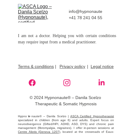
info@hypnonaute
+41 78 241 04 55
I am not a doctor. Helping you with certain conditions
may require input from a medical practitioner.
Terms & conditions
 |
Privacy policy
|  
Legal notice
© 2024 Hypnonaute® – Danila Scelzo 
Therapeutic & Somatic Hypnosis
Hypno💫naute® – Danila Scelzo |
ASCA Certified Hypnotherapist
specialized in children (from age 6) and adults. Expert focus on
neurodivergence (Gifted/HPI, ADHD, ASD, DYS) and chronic pain
management (fibromyalgia, migraines). I offer in-person sessions at
Centre Aliotis (Geneva 1207)
, located at the crossroads of Eaux-