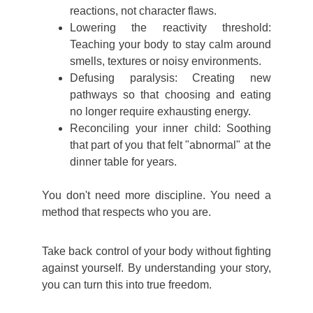
reactions, not character flaws.
Lowering the reactivity threshold:
Teaching your body to stay calm around
smells, textures or noisy environments.
Defusing paralysis: Creating new
pathways so that choosing and eating
no longer require exhausting energy.
Reconciling your inner child: Soothing
that part of you that felt "abnormal" at the
dinner table for years.
You don't need more discipline. You need a
method that respects who you are.
Take back control of your body without fighting
against yourself.
By understanding your story,
you can turn this into true freedom.