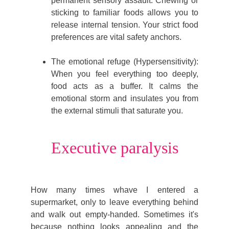
permanent sensory assault. Chewing or
sticking to familiar foods allows you to
release internal tension. Your strict food
preferences are vital safety anchors.
The emotional refuge (Hypersensitivity):
When you feel everything too deeply,
food acts as a buffer. It calms the
emotional storm and insulates you from
the external stimuli that saturate you.
Executive paralysis
How many times whave I entered a
supermarket, only to leave everything behind
and walk out empty-handed. Sometimes it's
because nothing looks appealing and the