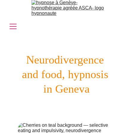
Neurodivergence 
and food, hypnosis 
in Geneva