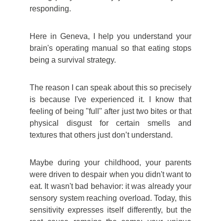
responding.
Here in Geneva, I help you understand your
brain's operating manual so that eating stops
being a survival strategy.
The reason I can speak about this so precisely
is because I've experienced it. I know that
feeling of being "full" after just two bites or that
physical disgust for certain smells and
textures that others just don’t understand.
Maybe during your childhood, your parents
were driven to despair when you didn't want to
eat. It wasn't bad behavior: it was already your
sensory system reaching overload. Today, this
sensitivity expresses itself differently, but the