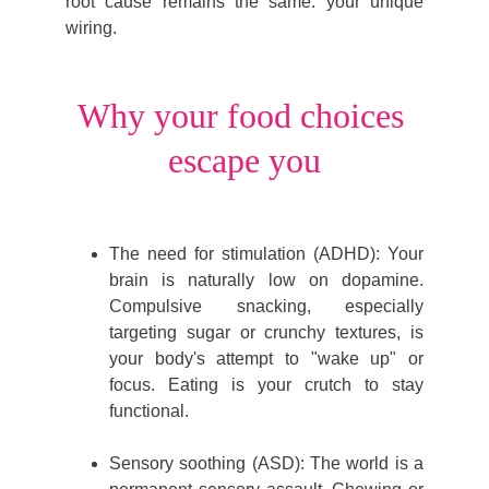
root cause remains the same: your unique
wiring.
Why your food choices 
escape you
The need for stimulation (ADHD): Your
brain is naturally low on dopamine.
Compulsive snacking, especially
targeting sugar or crunchy textures, is
your body's attempt to "wake up" or
focus. Eating is your crutch to stay
functional.
Sensory soothing (ASD): The world is a